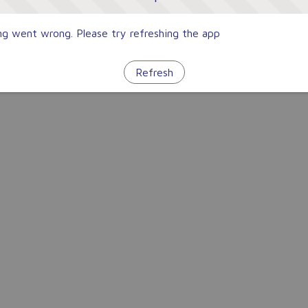
g went wrong. Please try refreshing the app
Refresh