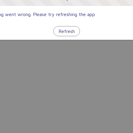
g went wrong. Please try refreshing the app
Refresh