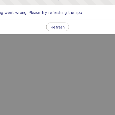
g went wrong. Please try refreshing the app
Refresh