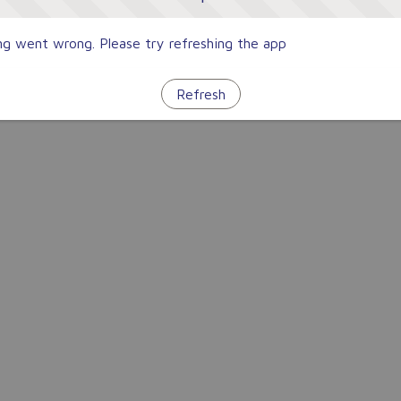
g went wrong. Please try refreshing the app
Refresh