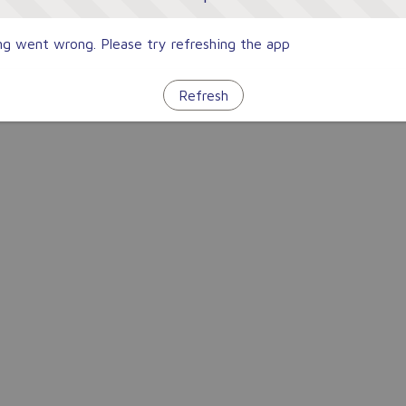
g went wrong. Please try refreshing the app
Refresh